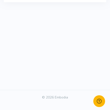
© 2026 Embodia