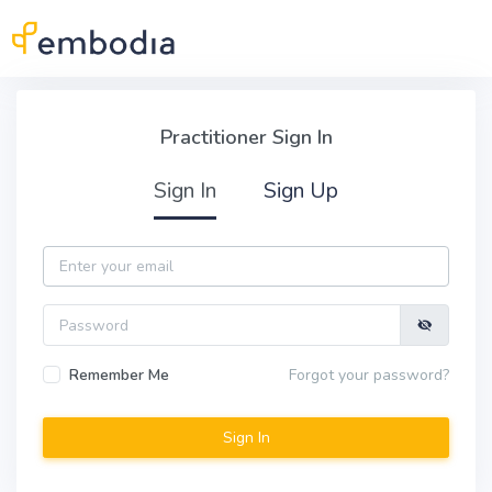
Skip to main content
Practitioner Sign In
Practitioner Sign In
Sign In
Sign Up
Email
Password
Remember Me
Forgot your password?