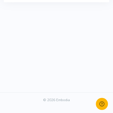
© 2026 Embodia