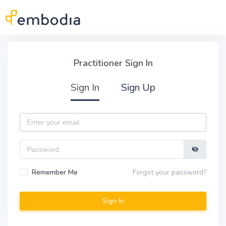
Skip to main content
Practitioner Sign In
Practitioner Sign In
Sign In
Sign Up
Email
Password
Remember Me
Forgot your password?