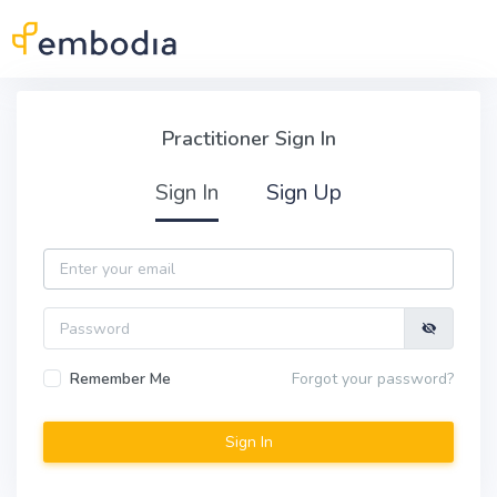
Skip to main content
Practitioner Sign In
Practitioner Sign In
Sign In
Sign Up
Email
Password
Remember Me
Forgot your password?