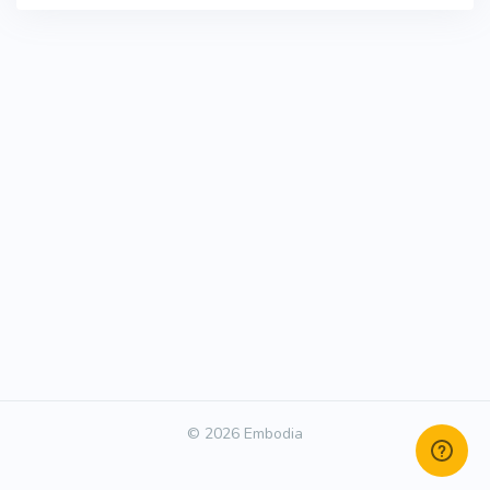
© 2026 Embodia