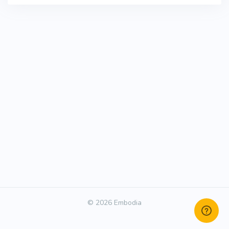
© 2026 Embodia