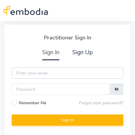
Skip to main content
Practitioner Sign In
Practitioner Sign In
Sign In
Sign Up
Email
Password
Remember Me
Forgot your password?