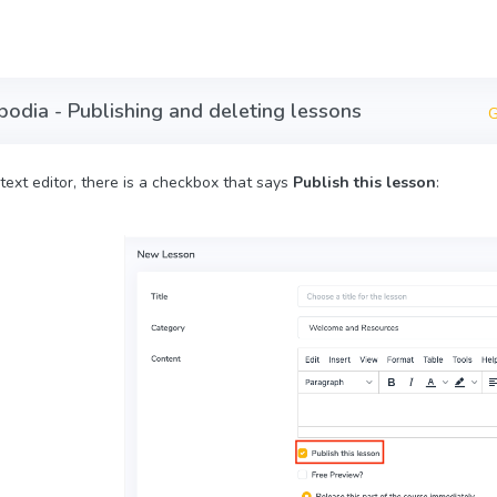
bodia - Publishing and deleting lessons
G
text editor, there is a checkbox that says
Publish this lesson
: