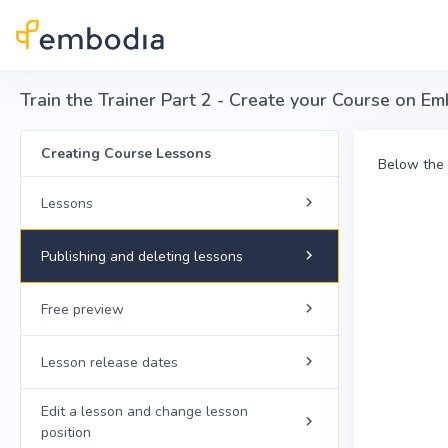
Skip to main content
Train the Trainer Part 2 - Create your Course on Em
Creating Course Lessons
Below the 
Lessons
Publishing and deleting lessons
Free preview
Lesson release dates
Edit a lesson and change lesson
position