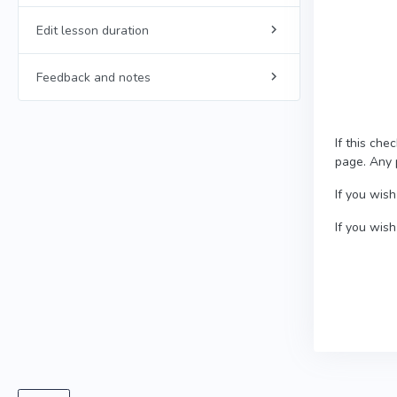
Edit lesson duration
Feedback and notes
If this che
page. Any p
If you wish
If you wis