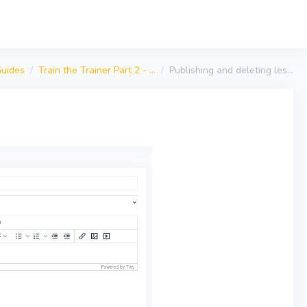
uides
Train the Trainer Part 2 - ...
Publishing and deleting les...