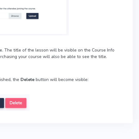
. The title of the lesson will be visible on the Course Info
chasing your course will also be able to see the title.
lished, the
Delete
button will become visible: