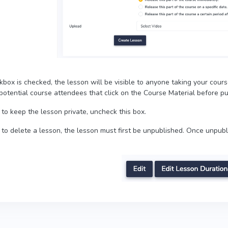
ckbox is checked, the lesson will be visible to anyone taking your course
otential course attendees that click on the Course Material before pur
 to keep the lesson private, uncheck this box.
h to delete a lesson, the lesson must first be unpublished. Once unpub