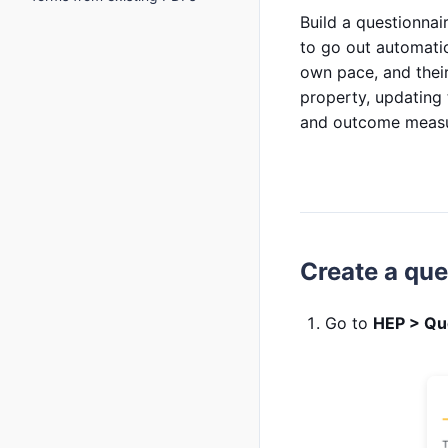
Build a questionnair
to go out automatic
own pace, and their
property, updating 
and outcome measur
Create a que
Go to
HEP > Qu