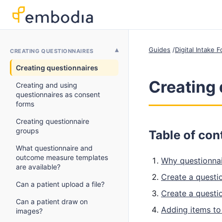
Guides
Digital Intake
CREATING QUESTIONNAIRES
Creating questionnaires
Creating 
Creating and using
questionnaires as consent
forms
Creating questionnaire
groups
Table of con
What questionnaire and
outcome measure templates
Why questionnai
are available?
Create a questi
Can a patient upload a file?
Create a questi
Can a patient draw on
Adding items to
images?