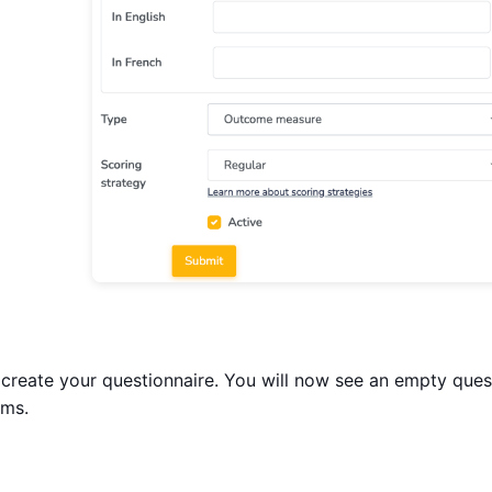
create your questionnaire. You will now see an empty que
ems.