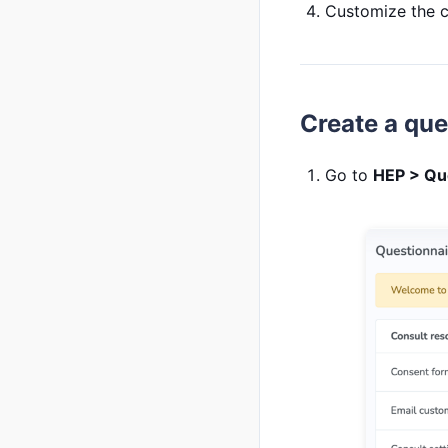
Customize the co
Create a que
Go to
HEP > Qu