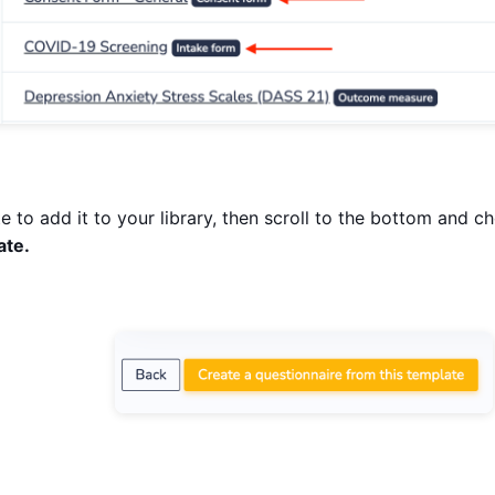
e to add it to your library, then scroll to the bottom and 
ate.