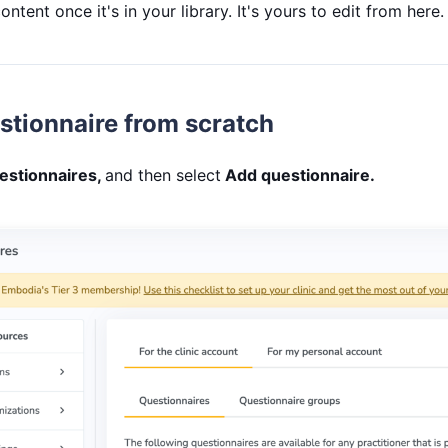
ntent once it's in your library. It's yours to edit from here.
stionnaire from scratch
estionnaires,
and then select
Add questionnaire.