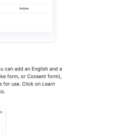
ou can add an English and a
ke form, or Consent form),
e for use. Click on
Learn
ks.