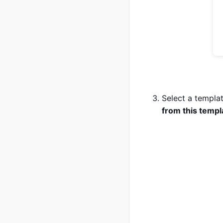
Select a templat
from this templ