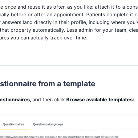
e once and reuse it as often as you like: attach it to a consu
ally before or after an appointment. Patients complete it on
 answers land directly in their profile, including where you
that property automatically. Less admin for your team, clea
es you can actually track over time.
stionnaire from a template
estionnaires,
and then click
Browse available templates: