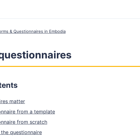
 Forms & Questionnaires in Embodia
questionnaires
tents
res matter
onnaire from a template
onnaire from scratch
 the questionnaire