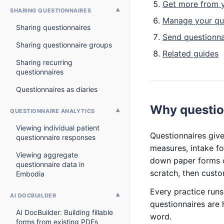
Get more from y
SHARING QUESTIONNAIRES
Manage your qu
Sharing questionnaires
Send questionna
Sharing questionnaire groups
Related guides
Sharing recurring
questionnaires
Questionnaires as diaries
Why questio
QUESTIONNAIRE ANALYTICS
Viewing individual patient
Questionnaires give
questionnaire responses
measures, intake fo
Viewing aggregate
down paper forms o
questionnaire data in
scratch, then custo
Embodia
Every practice run
AI DOCBUILDER
questionnaires are 
AI DocBuilder: Building fillable
word.
forms from existing PDFs