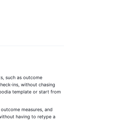
nts, such as outcome
check-ins, without chasing
bodia template or start from
t, outcome measures, and
without having to retype a