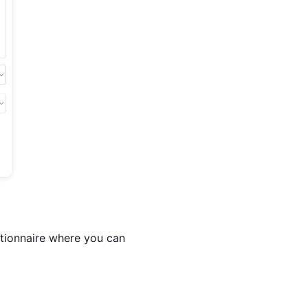
stionnaire where you can