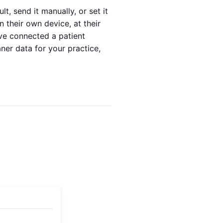
lt, send it manually, or set it
 their own device, at their
've connected a patient
ner data for your practice,