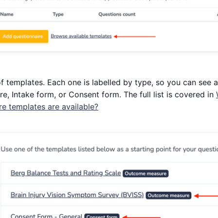
of templates. Each one is labelled by type, so you can see a
 Intake form, or Consent form. The full list is covered in
 templates are available?