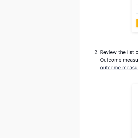
Review the list 
Outcome measure,
outcome measure