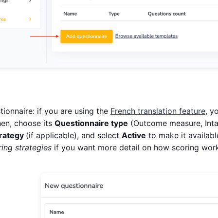
ionnaire: if you are using the
French translation feature
, y
en, choose its
Questionnaire type
(Outcome measure, Inta
trategy
(if applicable), and select
Active
to make it availabl
ing strategies
if you want more detail on how scoring wor