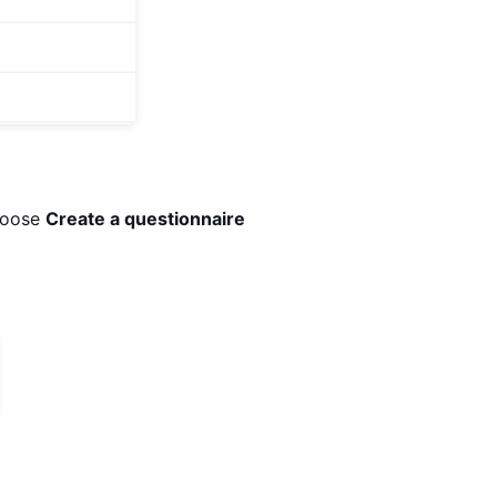
choose
Create a questionnaire