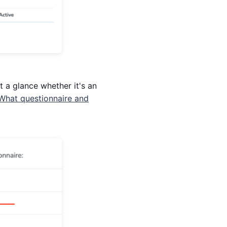
t a glance whether it's an
What questionnaire and