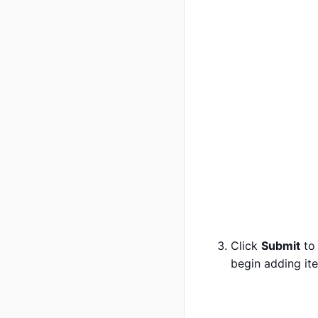
Click
Submit
to 
begin adding it