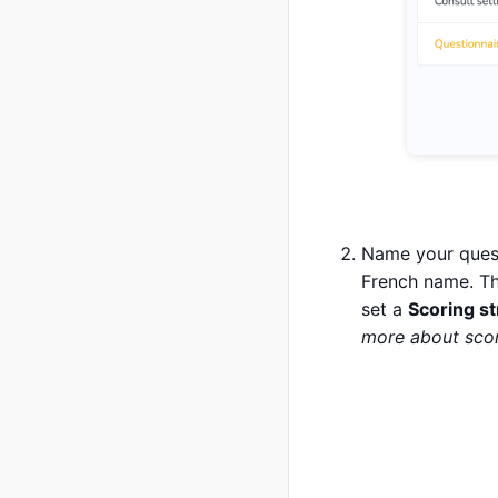
Name your quest
French name. Th
set a
Scoring s
more about scor