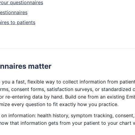
our questionnaires
estionnaires
ires to patients
nnaires matter
 you a fast, flexible way to collect information from patie
rms, consent forms, satisfaction surveys, or standardized 
r re-entering data by hand. Build one from an existing Em
mize every question to fit exactly how you practice.
s on information: health history, symptom tracking, consen
how that information gets from your patient to your chart 