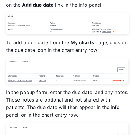
on the
Add due date
link in the info panel.
To add a due date from the
My charts
page, click on
the due date icon in the chart entry row:
In the popup form, enter the due date, and any notes.
Those notes are optional and not shared with
patients. The due date will then appear in the info
panel, or in the chart entry row.