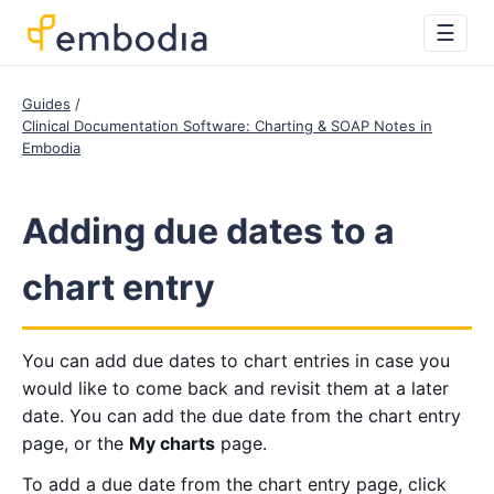
☰
Guides
Clinical Documentation Software: Charting & SOAP Notes in
Embodia
Adding due dates to a
chart entry
You can add due dates to chart entries in case you
would like to come back and revisit them at a later
date. You can add the due date from the chart entry
page, or the
My charts
page.
To add a due date from the chart entry page, click