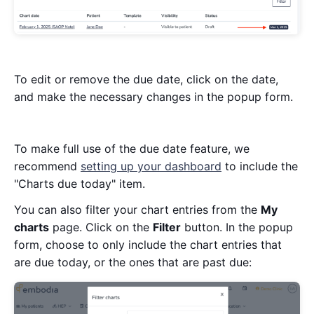
To edit or remove the due date, click on the date,
and make the necessary changes in the popup form.
To make full use of the due date feature, we
recommend
setting up your dashboard
to include the
"Charts due today" item.
You can also filter your chart entries from the
My
charts
page. Click on the
Filter
button. In the popup
form, choose to only include the chart entries that
are due today, or the ones that are past due: