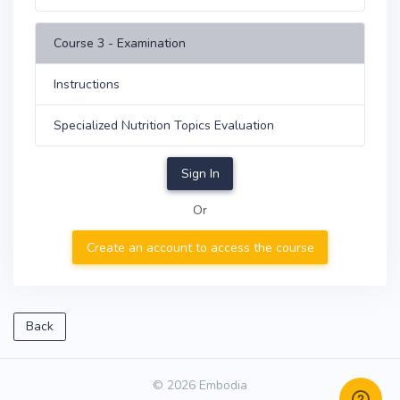
Course 3 - Examination
Instructions
Specialized Nutrition Topics Evaluation
Sign In
Or
Create an account to access the course
Back
© 2026 Embodia