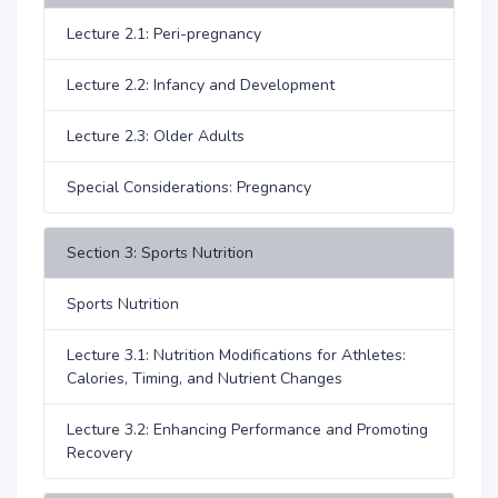
Lecture 2.1: Peri-pregnancy
Lecture 2.2: Infancy and Development
Lecture 2.3: Older Adults
Special Considerations: Pregnancy
Section 3: Sports Nutrition
Sports Nutrition
Lecture 3.1: Nutrition Modifications for Athletes:
Calories, Timing, and Nutrient Changes
Lecture 3.2: Enhancing Performance and Promoting
Recovery