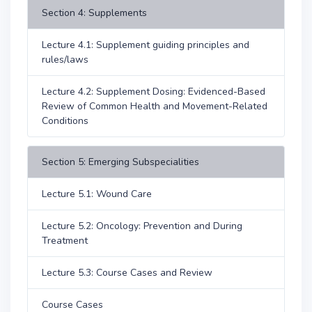
Section 4: Supplements
Lecture 4.1: Supplement guiding principles and
rules/laws
Lecture 4.2: Supplement Dosing: Evidenced-Based
Review of Common Health and Movement-Related
Conditions
Section 5: Emerging Subspecialities
Lecture 5.1: Wound Care
Lecture 5.2: Oncology: Prevention and During
Treatment
Lecture 5.3: Course Cases and Review
Course Cases