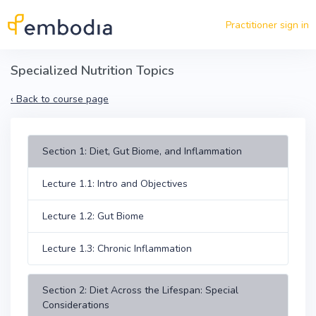
Skip to main content
Practitioner sign in
Specialized Nutrition Topics
‹
Back to course page
Section 1: Diet, Gut Biome, and Inflammation
Lecture 1.1: Intro and Objectives
Lecture 1.2: Gut Biome
Lecture 1.3: Chronic Inflammation
Section 2: Diet Across the Lifespan: Special
Considerations