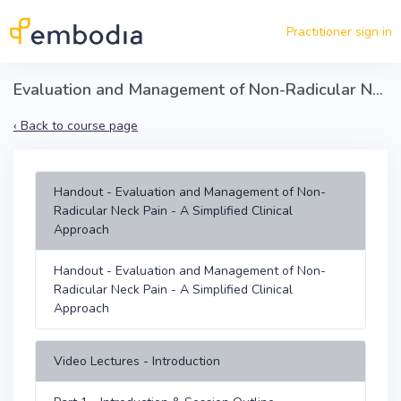
Skip to main content
Practitioner sign in
Evaluation and Management of Non-Radicular Neck Pain - A Simplified MSK Clinical Approach
‹
Back to course page
Handout - Evaluation and Management of Non-
Radicular Neck Pain - A Simplified Clinical
Approach
Handout - Evaluation and Management of Non-
Radicular Neck Pain - A Simplified Clinical
Approach
Video Lectures - Introduction