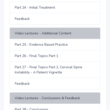
Part 24 - Initial Treatment
Feedback
Video Lectures - Additional Content
Part 25 - Evidence Based Practice
Part 26 - Final Topics Part 1
Part 27 - Final Topics Part 2, Cervical Spine
Instability - A Patient Vignette
Feedback
Video Lectures - Conclusions & Feedback
Part 28 - Conclusions