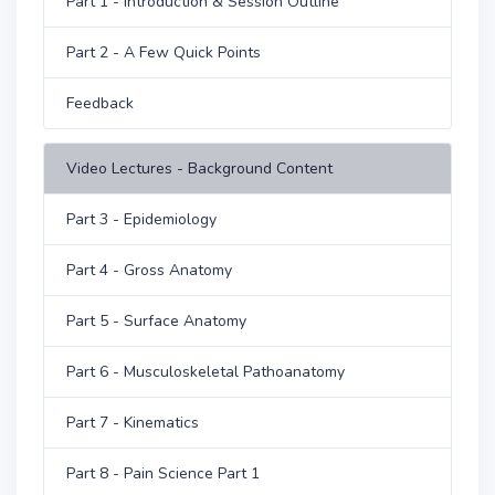
Part 1 - Introduction & Session Outline
Part 2 - A Few Quick Points
Feedback
Video Lectures - Background Content
Part 3 - Epidemiology
Part 4 - Gross Anatomy
Part 5 - Surface Anatomy
Part 6 - Musculoskeletal Pathoanatomy
Part 7 - Kinematics
Part 8 - Pain Science Part 1