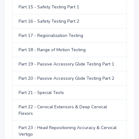
Part 15 - Safety Testing Part 1
Part 16 - Safety Testing Part 2
Part 17 - Regionalization Testing
Part 18 - Range of Motion Testing
Part 19 - Passive Accessory Glide Testing Part 1
Part 20 - Passive Accessory Glide Testing Part 2
Part 21 - Special Tests
Part 22 - Cervical Extensors & Deep Cervical
Flexors
Part 23 - Head Repositioning Accuracy & Cervical
Vertigo