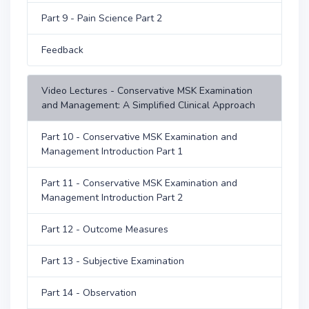
Part 9 - Pain Science Part 2
Feedback
Video Lectures - Conservative MSK Examination
and Management: A Simplified Clinical Approach
Part 10 - Conservative MSK Examination and
Management Introduction Part 1
Part 11 - Conservative MSK Examination and
Management Introduction Part 2
Part 12 - Outcome Measures
Part 13 - Subjective Examination
Part 14 - Observation