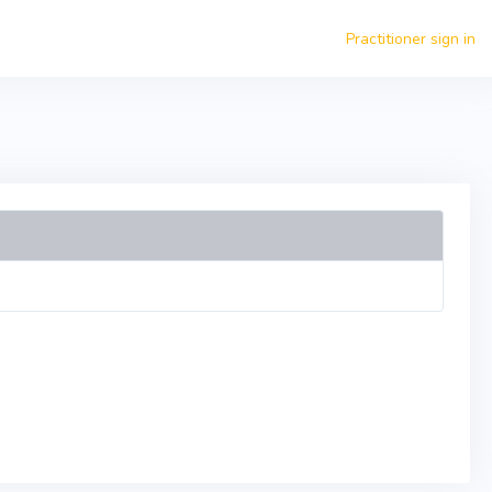
Practitioner sign in