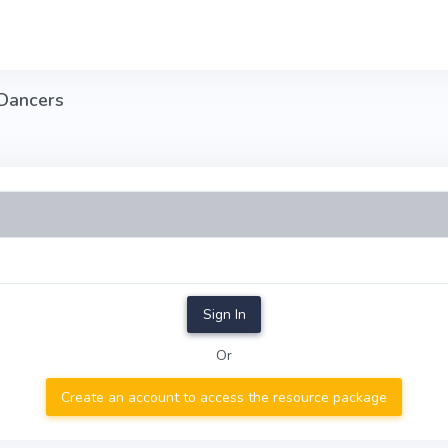
 Dancers
Sign In
Or
Create an account to access the resource package