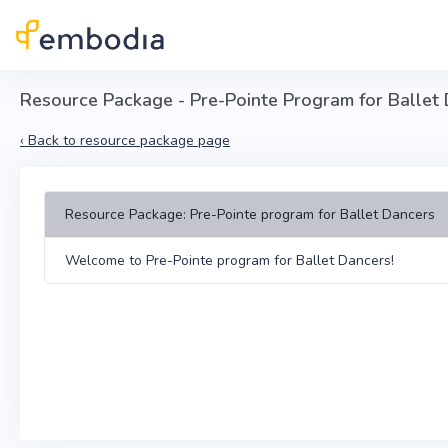
Skip to main content
Resource Package - Pre-Pointe Program for Ballet
‹
Back to resource package page
Resource Package: Pre-Pointe program for Ballet Dancers
Welcome to Pre-Pointe program for Ballet Dancers!