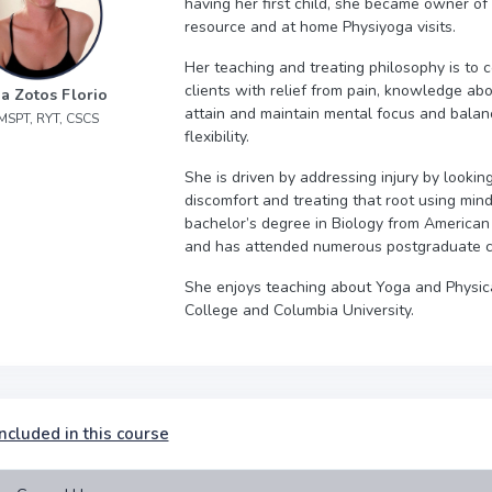
having her first child, she became owner of
resource and at home Physiyoga visits.
Her teaching and treating philosophy is to
clients with relief from pain, knowledge abo
a Zotos Florio
attain and maintain mental focus and balance
 MSPT, RYT, CSCS
flexibility.
She is driven by addressing injury by lookin
discomfort and treating that root using min
bachelor’s degree in Biology from American 
and has attended numerous post­graduate c
She enjoys teaching about Yoga and Physic
College and Columbia University.
ncluded in this course