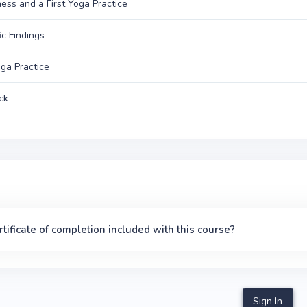
ss and a First Yoga Practice
ic Findings
oga Practice
ck
ertificate of completion included with this course?
Sign In