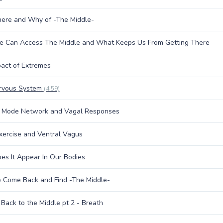
ere and Why of -The Middle-
 Can Access The Middle and What Keeps Us From Getting There
act of Extremes
rvous System
(4:59)
t Mode Network and Vagal Responses
xercise and Ventral Vagus
s It Appear In Our Bodies
 Come Back and Find -The Middle-
Back to the Middle pt 2 - Breath