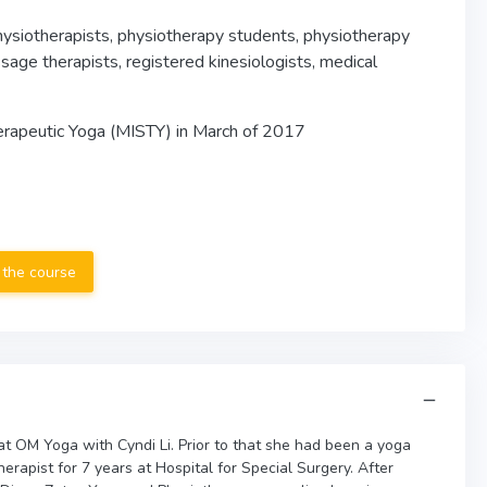
physiotherapists, physiotherapy students, physiotherapy
ssage therapists, registered kinesiologists, medical
erapeutic Yoga (MISTY) in March of 2017
 the course
t OM Yoga with Cyndi Li. Prior to that she had been a yoga
herapist for 7 years at Hospital for Special Surgery. After