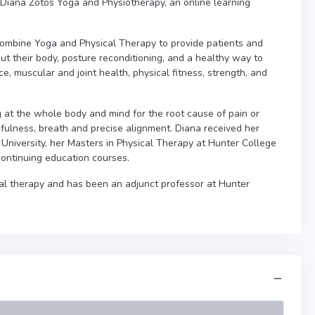
 Diana Zotos Yoga and Physiotherapy, an online learning
 combine Yoga and Physical Therapy to provide patients and
ut their body, posture reconditioning, and a healthy way to
, muscular and joint health, physical fitness, strength, and
g at the whole body and mind for the root cause of pain or
dfulness, breath and precise alignment. Diana received her
University, her Masters in Physical Therapy at Hunter College
ontinuing education courses.
al therapy and has been an adjunct professor at Hunter