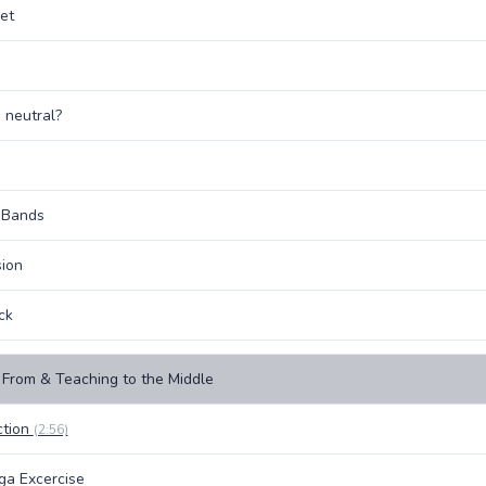
et
 neutral?
 Bands
ion
ck
From & Teaching to the Middle
ction
(2:56)
oga Excercise