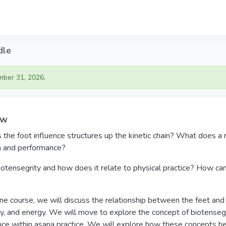
dle
mber 31, 2026.
ew
he foot influence structures up the kinetic chain? What does a n
in and performance?
otensegrity and how does it relate to physical practice? How can
line course, we will discuss the relationship between the feet and
y, and energy. We will move to explore the concept of biotensegr
nce within asana practice. We will explore how these concepts hel