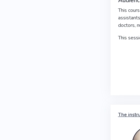
Audienc
This cours
assistants
doctors, n
This sess
The instr