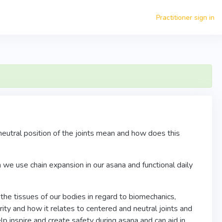
Practitioner sign in
eutral position of the joints mean and how does this
 we use chain expansion in our asana and functional daily
 the tissues of our bodies in regard to biomechanics,
ity and how it relates to centered and neutral joints and
p inspire and create safety during asana and can aid in