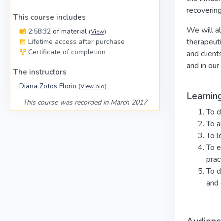
recovering
This course includes
We will al
2:58:32 of material
(
View
)
therapeuti
Lifetime access after purchase
Certificate of completion
and client
and in our
The instructors
Diana Zotos Florio
(
View bio
)
Learnin
This course was recorded in March 2017
To d
To a
To l
To e
prac
To d
and 