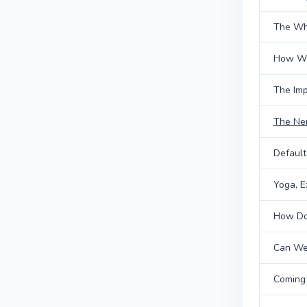
The Wh
How We
The Imp
The Ne
Defaul
Yoga, E
How Doe
Can We
Coming 