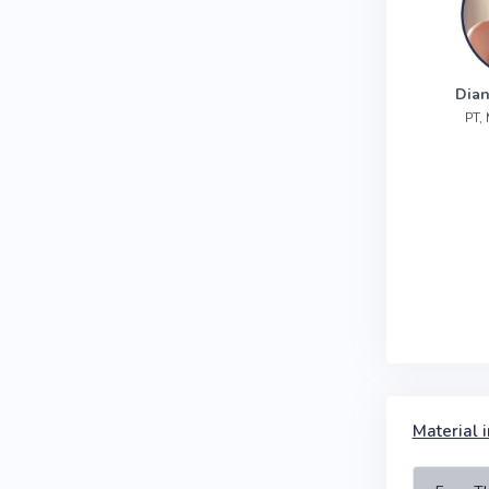
Dian
PT,
Material i