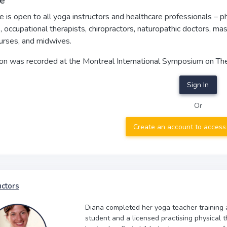
e
e is open to all yoga instructors and healthcare professionals – 
, occupational therapists, chiropractors, naturopathic doctors, ma
urses, and midwives.
ion was recorded at the Montreal International Symposium on Th
Sign In
Or
Create an account to access
uctors
Diana completed her yoga teacher training a
student and a licensed practising physical t