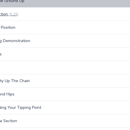
he Ground Up
ction
(5:29)
 Position
g Demonstration
s
lity Up The Chain
nd Hips
ing Your Tipping Point
a Section