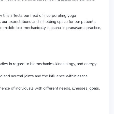
this affects our field of incorporating yoga
, our expectations and in holding space for our patients
he middle bio-mechanically in asana, in pranayama practice,
dies in regard to biomechanics, kinesiology, and energy.
d and neutral joints and the influence within asana
nce of individuals with different needs, illnesses, goals,