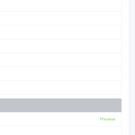
Preview