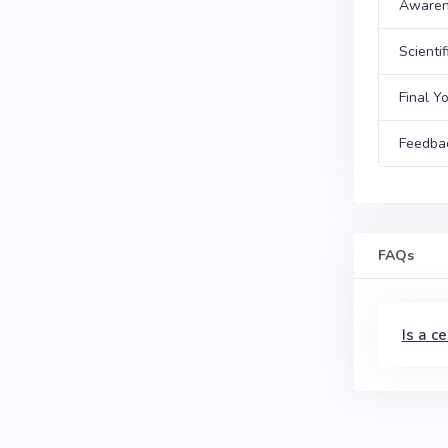
Awarene
Scientif
Final Y
Feedba
FAQs
Is a c