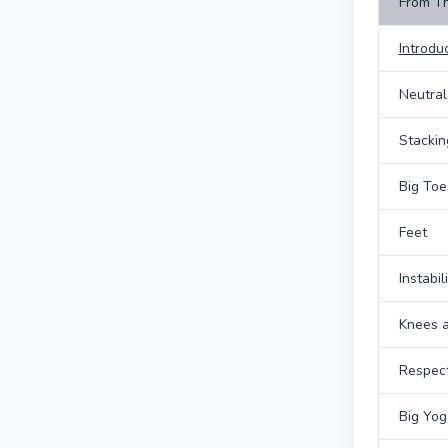
From T
Introdu
Neutral
Stackin
Big Toe
Feet
Instabi
Knees a
Respect
Big Yog