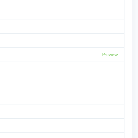
Preview