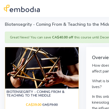
Skip to main content
Biotensegrity - Coming From & Teaching to the Mid
Great News! You can save
CA$40.00 off
this course until Dece
Overvi
How does t
affect pa
What is bi
lives?
BIOTENSEGRITY - COMING FROM &
TEACHING TO THE MIDDLE
In this on
kinesiolog
CA$39.00
CA$79.00
the influe