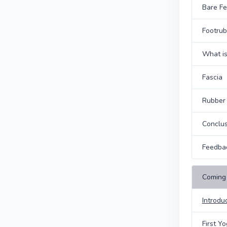
Bare Fe
Footrub
What is
Fascia
Rubber
Conclus
Feedba
Coming 
Introdu
First Y