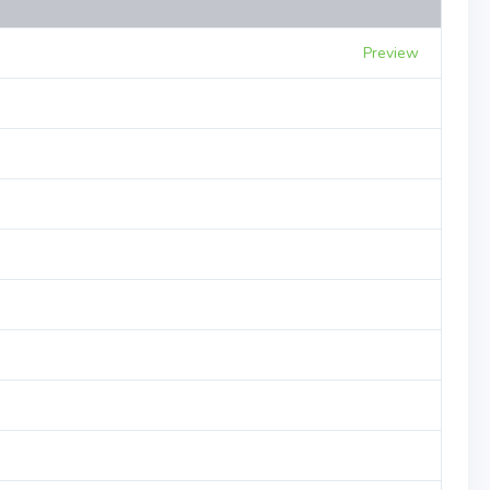
Preview