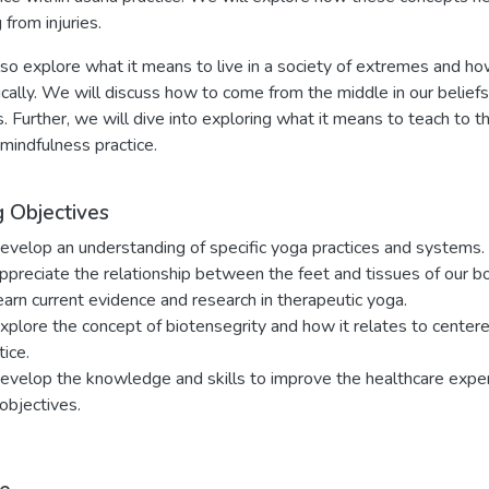
 from injuries.
so explore what it means to live in a society of extremes and how 
cally. We will discuss how to come from the middle in our beliefs
s. Further, we will dive into exploring what it means to teach to t
 mindfulness practice.
g Objectives
evelop an understanding of specific yoga practices and systems.
ppreciate the relationship between the feet and tissues of our bo
earn current evidence and research in therapeutic yoga.
xplore the concept of biotensegrity and how it relates to centere
tice.
evelop the knowledge and skills to improve the healthcare experie
objectives.