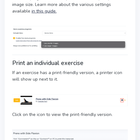
image size. Learn more about the various settings
available
in this guide.
Print an individual exercise
If an exercise has a print-friendly version, a printer icon
will show up next to it.
Click on the icon to view the print-friendly version.