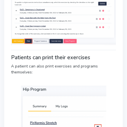
Patients can print their exercises
A patient can also print exercises and programs
themselves: