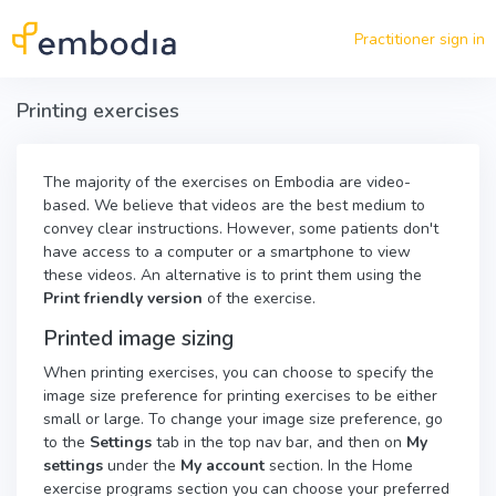
Skip to main content
Practitioner sign in
Printing exercises
The majority of the exercises on Embodia are video-
based. We believe that videos are the best medium to
convey clear instructions. However, some patients don't
have access to a computer or a smartphone to view
these videos. An alternative is to print them using the
Print friendly version
of the exercise.
Printed image sizing
When printing exercises, you can choose to specify the
image size preference for printing exercises to be either
small or large. To change your image size preference, go
to the
Settings
tab in the top nav bar, and then on
My
settings
under the
My account
section. In the Home
exercise programs section you can choose your preferred