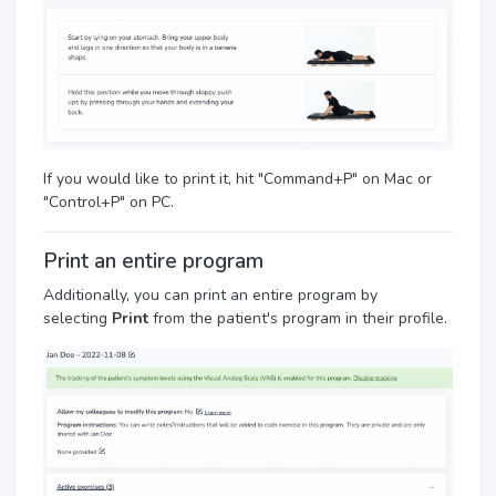
If you would like to print it, hit "Command+P" on Mac or
"Control+P" on PC.
Print an entire program
Additionally, you can print an entire program by
selecting
Print
from the patient's program in their profile.