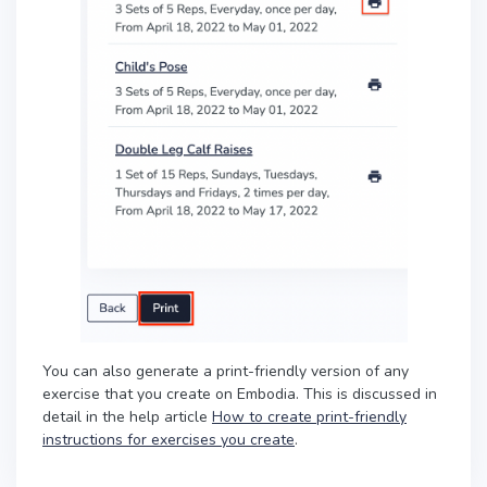
You can also generate a print-friendly version of any
exercise that you create on Embodia. This is discussed in
detail in the help article
How to create print-friendly
instructions for exercises you create
.