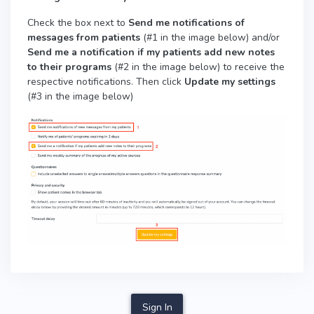
Check the box next to
Send me notifications of
messages from patients
(#1 in the image below) and/or
Send me a notification if my patients add new notes
to their programs
(#2 in the image below)
to receive the
respective notifications. Then click
Update my settings
(#3 in the image below)
Sign In