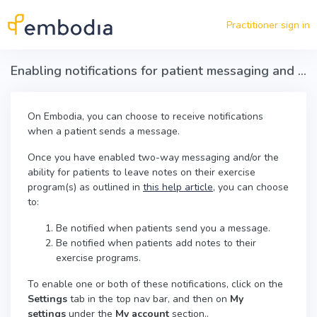
Skip to main content
Practitioner sign in
Enabling notifications for patient messaging and patient notes on exercise programs
On Embodia, you can choose to receive notifications
when a patient sends a message.
Once you have enabled two-way messaging and/or the
ability for patients to leave notes on their exercise
program(s) as outlined in
this help article
, you can choose
to:
Be notified when patients send you a message.
Be notified when patients add notes to their
exercise programs.
To enable one or both of these notifications, click on the
Settings
tab in the top nav bar, and then on
My
settings
under the
My account
section..