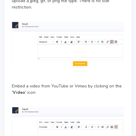
upload a jpeg, gif, or png file type. There is no size
restriction.
Embed a video from YouTube or Vimeo by clicking on the
'
Video
' icon: