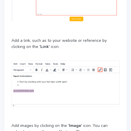
Add a link, such as to your website or reference by
clicking on the '
Link
' icon:
Add images by clicking on the '
Image
' icon. You can