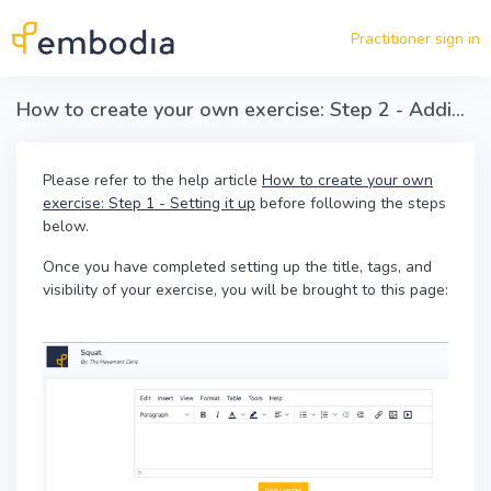
Skip to main content
Practitioner sign in
How to create your own exercise: Step 2 - Adding content
Please refer to the help article
How to create your own
exercise: Step 1 - Setting it up
before following the steps
below.
Once you have completed setting up the title, tags, and
visibility of your exercise, you will be brought to this page: