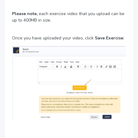
Please note,
each exercise video that you upload can be
up to 400MB in size.
Once you have uploaded your video, click
Save Exercise
: