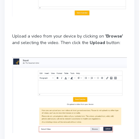
Upload a video from your device by clicking on
'Browse'
and selecting the video. Then click the
Upload
button: