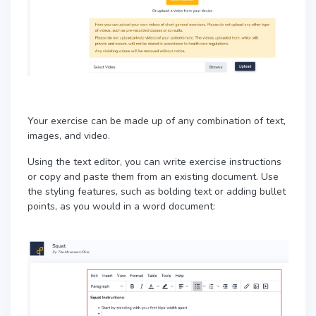
Your exercise can be made up of any combination of text,
images, and video.
Using the text editor, you can write exercise instructions
or copy and paste them from an existing document.
Use
the styling features, such as bolding text or adding bullet
points, as you would in a word document: