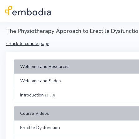
Skip to main content
The Physiotherapy Approach to Erectile Dysfunctio
‹
Back to course page
Welcome and Resources
Welcome and Slides
Introduction
(1:38)
Course Videos
Erectile Dysfunction