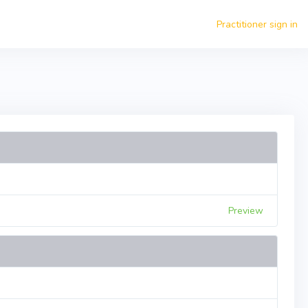
Practitioner sign in
Preview