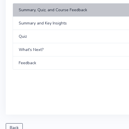
Summary, Quiz, and Course Feedback
Summary and Key Insights
Quiz
What's Next?
Feedback
Back