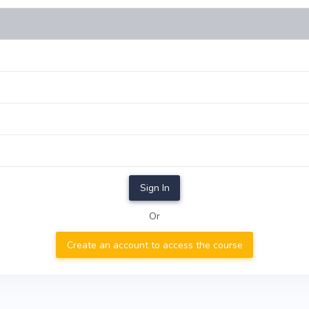
Sign In
Or
Create an account to access the course