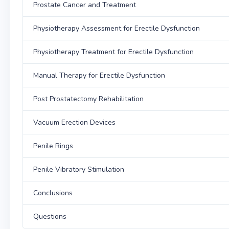
Prostate Cancer and Treatment
Physiotherapy Assessment for Erectile Dysfunction
Physiotherapy Treatment for Erectile Dysfunction
Manual Therapy for Erectile Dysfunction
Post Prostatectomy Rehabilitation
Vacuum Erection Devices
Penile Rings
Penile Vibratory Stimulation
Conclusions
Questions