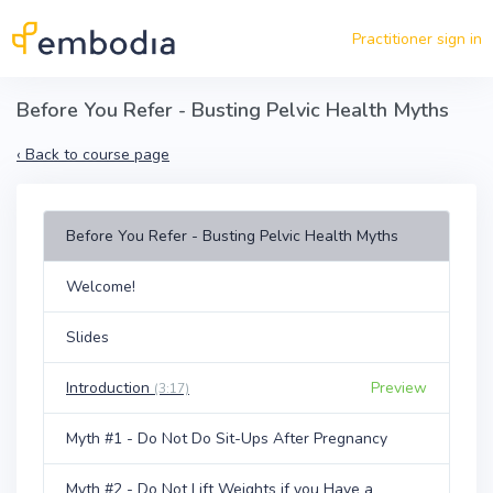
Skip to main content
Practitioner sign in
Before You Refer - Busting Pelvic Health Myths
‹
Back to course page
Before You Refer - Busting Pelvic Health Myths
Welcome!
Slides
Introduction
Preview
(3:17)
Myth #1 - Do Not Do Sit-Ups After Pregnancy
Myth #2 - Do Not Lift Weights if you Have a