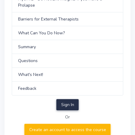
Prolapse
Barriers for External Therapists
What Can You Do Now?
Summary
Questions
What's Next!
Feedback
Sign In
Or
Create an account to access the course