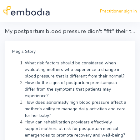
Skip to main content
Practitioner sign in
My postpartum blood pressure didn't "fit" their textbook
Meg's Story
What risk factors should be considered when
evaluating mothers who experience a change in
blood pressure that is different from their normal?
How do the signs of postpartum preeclampsia
differ from the symptoms that patients may
experience?
How does abnormally high blood pressure affect a
mother's ability to manage daily activities and care
for her baby?
How can rehabilitation providers effectively
support mothers at risk for postpartum medical
emergencies to promote recovery and well-being?