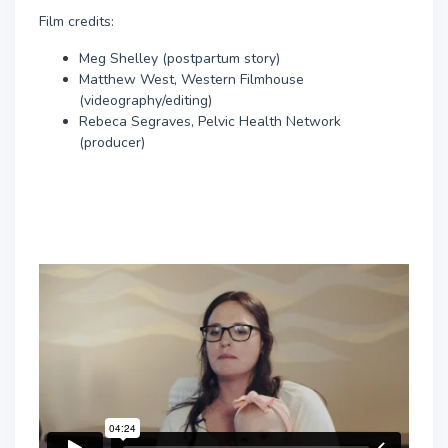
Film credits:
Meg Shelley (postpartum story)
Matthew West, Western Filmhouse
(videography/editing)
Rebeca Segraves, Pelvic Health Network
(producer)