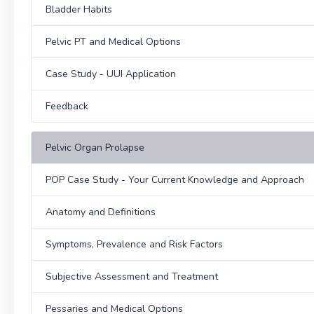
Bladder Habits
Pelvic PT and Medical Options
Case Study - UUI Application
Feedback
Pelvic Organ Prolapse
POP Case Study - Your Current Knowledge and Approach
Anatomy and Definitions
Symptoms, Prevalence and Risk Factors
Subjective Assessment and Treatment
Pessaries and Medical Options