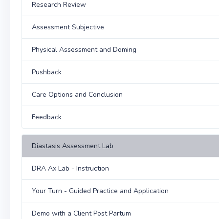
Research Review
Assessment Subjective
Physical Assessment and Doming
Pushback
Care Options and Conclusion
Feedback
Diastasis Assessment Lab
DRA Ax Lab - Instruction
Your Turn - Guided Practice and Application
Demo with a Client Post Partum