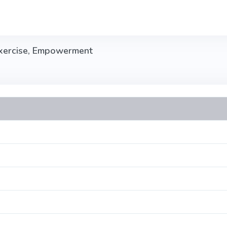
Exercise, Empowerment