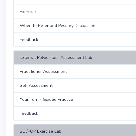
Exercise
When to Refer and Pessary Discussion
Feedback
External Pelvic Floor Assessment Lab
Practitioner Assessment
Self Assessment
Your Turn - Guided Practice
Feedback
SUI/POP Exercise Lab