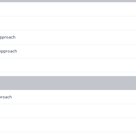
Approach
Approach
proach