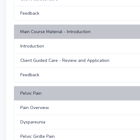
Feedback
Main Course Material - Introduction
Introduction
Client Guided Care - Review and Application
Feedback
Pelvic Pain
Pain Overview
Dyspareunia
Pelvic Girdle Pain