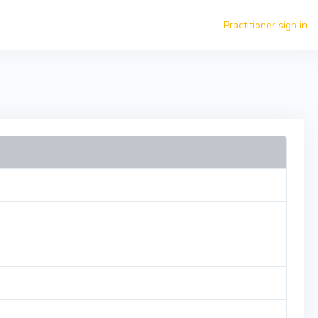
Practitioner sign in