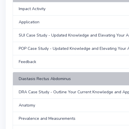
Impact Activity
Application
SUI Case Study - Updated Knowledge and Elevating Your 
POP Case Study - Updated Knowledge and Elevating Your 
Feedback
Diastasis Rectus Abdominus
DRA Case Study - Outline Your Current Knowledge and Ap
Anatomy
Prevalence and Measurements