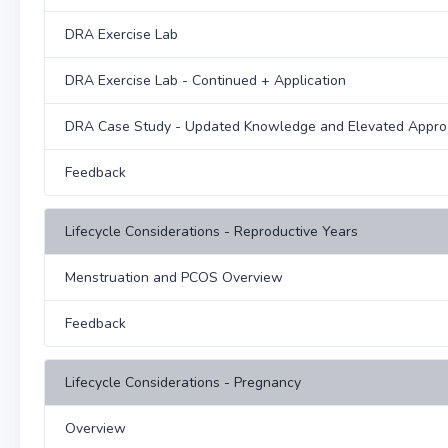
DRA Exercise Lab
DRA Exercise Lab - Continued + Application
DRA Case Study - Updated Knowledge and Elevated Appr
Feedback
Lifecycle Considerations - Reproductive Years
Menstruation and PCOS Overview
Feedback
Lifecycle Considerations - Pregnancy
Overview