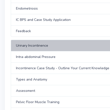
Endometriosis
IC BPS and Case Study Application
Feedback
Urinary Incontinence
Intra-abdominal Pressure
Incontinence Case Study - Outline Your Current Knowledg
Types and Anatomy
Assessment
Pelvic Floor Muscle Training