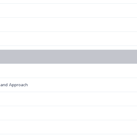
e and Approach