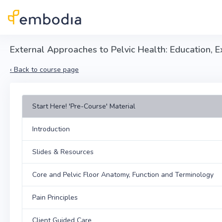
Skip to main content
External Approaches to Pelvic Health: Education, 
‹
Back to course page
Start Here! 'Pre-Course' Material
Introduction
Slides & Resources
Core and Pelvic Floor Anatomy, Function and Terminology
Pain Principles
Client Guided Care