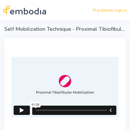
Skip to main content
Practitioner sign in
Self Mobilization Technique - Proximal Tibiofibular Mobilization