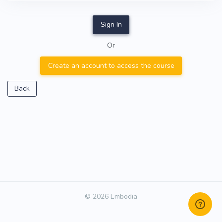
Sign In
Or
Create an account to access the course
Back
© 2026 Embodia