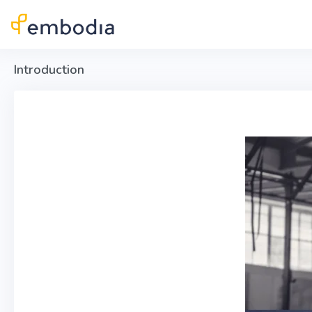
Skip to main content
Introduction