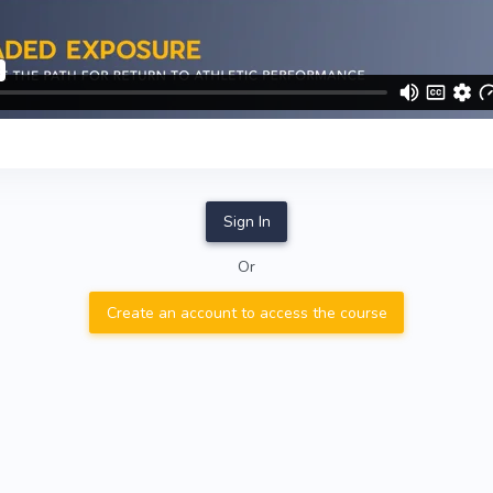
Sign In
Or
Create an account to access the course