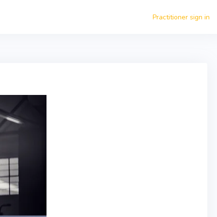
Practitioner sign in