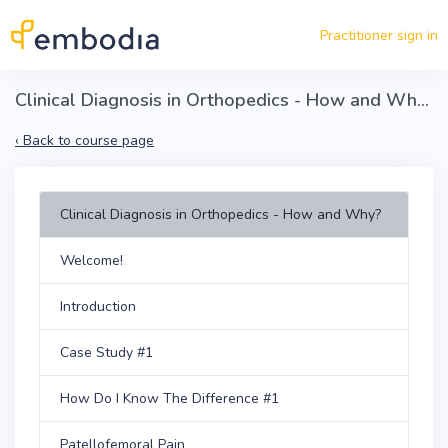
Skip to main content
Practitioner sign in
Clinical Diagnosis in Orthopedics - How and Why?
‹
Back to course page
Clinical Diagnosis in Orthopedics - How and Why?
Welcome!
Introduction
Case Study #1
How Do I Know The Difference #1
Patellofemoral Pain