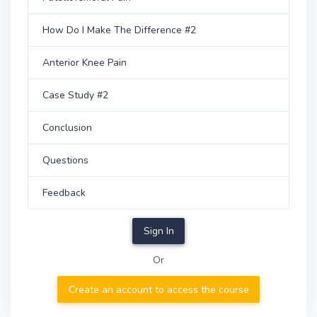
How Do I Make The Difference #2
Anterior Knee Pain
Case Study #2
Conclusion
Questions
Feedback
Sign In
Or
Create an account to access the course