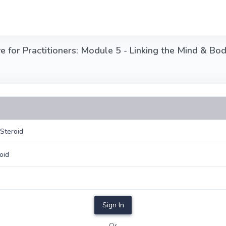
 for Practitioners: Module 5 - Linking the Mind & Bod
Steroid
oid
Sign In
Or