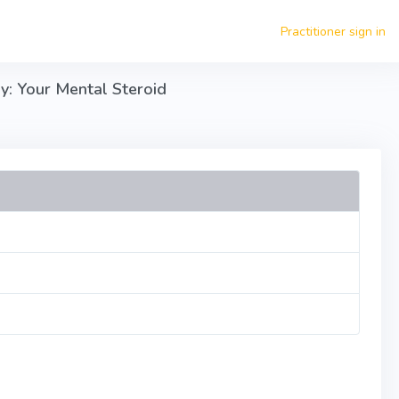
Practitioner sign in
y: Your Mental Steroid