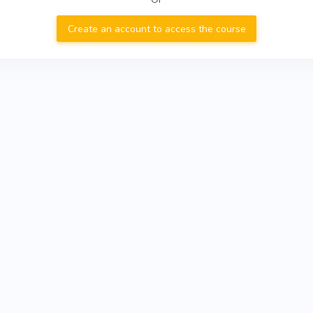
Create an account to access the course