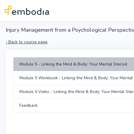
Skip to main content
Injury Management from a Psychological Perspective
‹
Back to course page
Module 5 - Linking the Mind & Body: Your Mental Steroid
Module 5 Workbook - Linking the Mind & Body: Your Mental 
Module 5 Video - Linking the Mind & Body; Your Mental Ster
Feedback