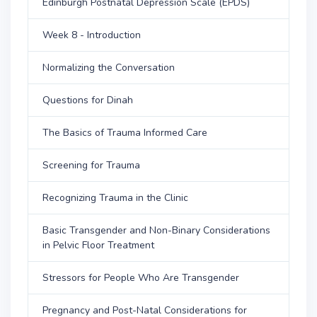
Edinburgh Postnatal Depression Scale (EPDS)
Week 8 - Introduction
Normalizing the Conversation
Questions for Dinah
The Basics of Trauma Informed Care
Screening for Trauma
Recognizing Trauma in the Clinic
Basic Transgender and Non-Binary Considerations
in Pelvic Floor Treatment
Stressors for People Who Are Transgender
Pregnancy and Post-Natal Considerations for