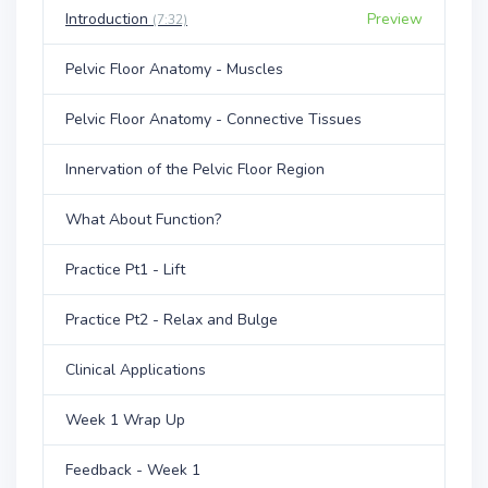
Introduction
Preview
(7:32)
Pelvic Floor Anatomy - Muscles
Pelvic Floor Anatomy - Connective Tissues
Innervation of the Pelvic Floor Region
What About Function?
Practice Pt1 - Lift
Practice Pt2 - Relax and Bulge
Clinical Applications
Week 1 Wrap Up
Feedback - Week 1