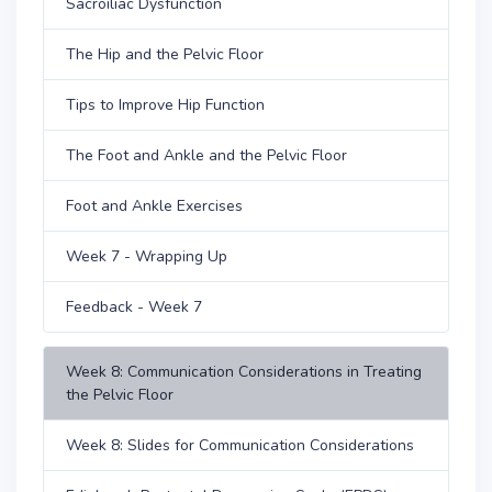
Sacroiliac Dysfunction
The Hip and the Pelvic Floor
Tips to Improve Hip Function
The Foot and Ankle and the Pelvic Floor
Foot and Ankle Exercises
Week 7 - Wrapping Up
Feedback - Week 7
Week 8: Communication Considerations in Treating
the Pelvic Floor
Week 8: Slides for Communication Considerations