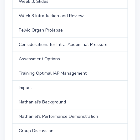
Week 3: Slides
Week 3 Introduction and Review
Pelvic Organ Prolapse
Considerations for Intra-Abdominal Pressure
Assessment Options
Training Optimal IAP Management
Impact
Nathaniel's Background
Nathaniel's Performance Demonstration
Group Discussion