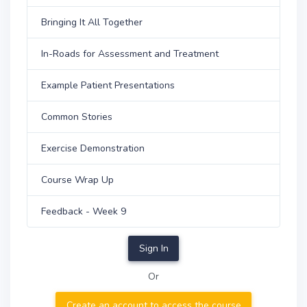
Bringing It All Together
In-Roads for Assessment and Treatment
Example Patient Presentations
Common Stories
Exercise Demonstration
Course Wrap Up
Feedback - Week 9
Sign In
Or
Create an account to access the course