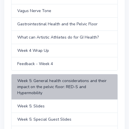
Vagus Nerve Tone
Gastrointestinal Health and the Pelvic Floor
What can Artistic Athletes do for GI Health?
Week 4 Wrap Up
Feedback - Week 4
Week 5: General health considerations and their
impact on the pelvic floor: RED-S and
Hypermobility
Week 5: Slides
Week 5: Special Guest Slides