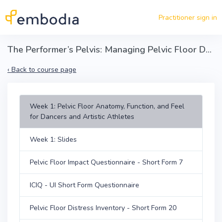
Skip to main content
Practitioner sign in
The Performer’s Pelvis: Managing Pelvic Floor Dysfunction in Dancers and Artistic Athletes
‹
Back to course page
Week 1: Pelvic Floor Anatomy, Function, and Feel
for Dancers and Artistic Athletes
Week 1: Slides
Pelvic Floor Impact Questionnaire - Short Form 7
ICIQ - UI Short Form Questionnaire
Pelvic Floor Distress Inventory - Short Form 20