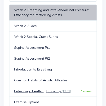
Week 2: Breathing and Intra-Abdominal Pressure:
Efficiency for Performing Artists
Week 2: Slides
Week 2 Special Guest Slides
Supine Assessment Pt1
Supine Assessment Pt2
Introduction to Breathing
Common Habits of Artistic Athletes
Enhancing Breathing Efficiency
Preview
(12:03)
Exercise Options