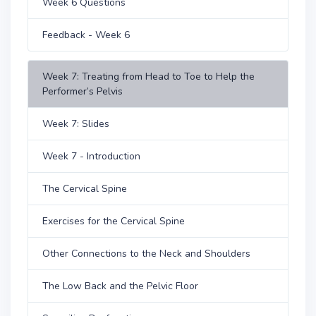
Week 6 Questions
Feedback - Week 6
Week 7: Treating from Head to Toe to Help the
Performer’s Pelvis
Week 7: Slides
Week 7 - Introduction
The Cervical Spine
Exercises for the Cervical Spine
Other Connections to the Neck and Shoulders
The Low Back and the Pelvic Floor