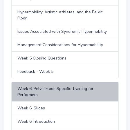
Hypermobility, Artistic Athletes, and the Pelvic
Floor
Issues Associated with Syndromic Hypermobility
Management Considerations for Hypermobility
Week 5 Closing Questions
Feedback - Week 5
Week 6: Pelvic Floor-Specific Training for
Performers
Week 6: Slides
Week 6 Introduction