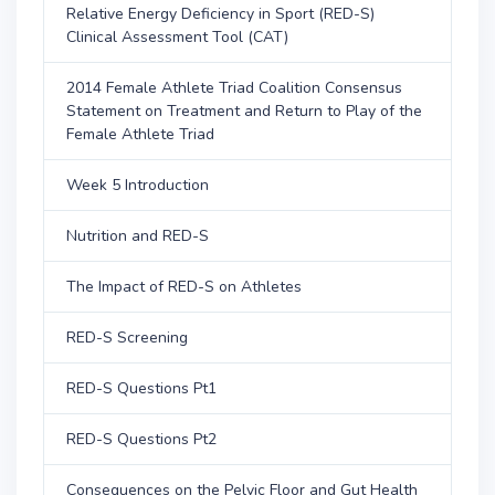
Relative Energy Deficiency in Sport (RED-S)
Clinical Assessment Tool (CAT)
2014 Female Athlete Triad Coalition Consensus
Statement on Treatment and Return to Play of the
Female Athlete Triad
Week 5 Introduction
Nutrition and RED-S
The Impact of RED-S on Athletes
RED-S Screening
RED-S Questions Pt1
RED-S Questions Pt2
Consequences on the Pelvic Floor and Gut Health