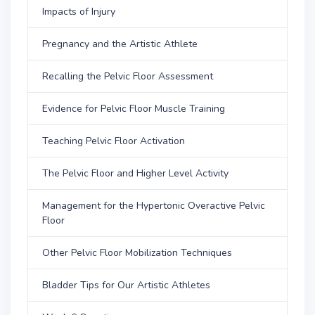
Impacts of Injury
Pregnancy and the Artistic Athlete
Recalling the Pelvic Floor Assessment
Evidence for Pelvic Floor Muscle Training
Teaching Pelvic Floor Activation
The Pelvic Floor and Higher Level Activity
Management for the Hypertonic Overactive Pelvic
Floor
Other Pelvic Floor Mobilization Techniques
Bladder Tips for Our Artistic Athletes