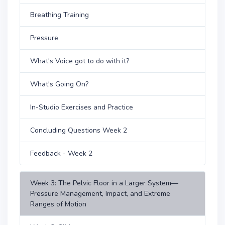
Breathing Training
Pressure
What's Voice got to do with it?
What's Going On?
In-Studio Exercises and Practice
Concluding Questions Week 2
Feedback - Week 2
Week 3: The Pelvic Floor in a Larger System—
Pressure Management, Impact, and Extreme
Ranges of Motion