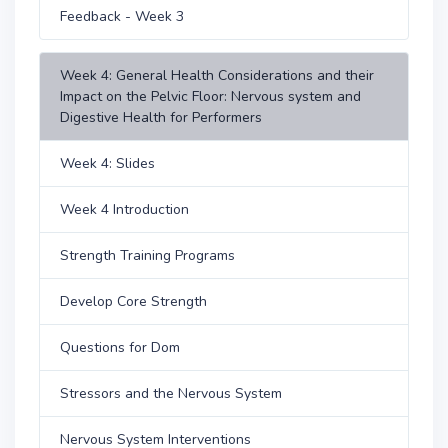
Feedback - Week 3
Week 4: General Health Considerations and their
Impact on the Pelvic Floor: Nervous system and
Digestive Health for Performers
Week 4: Slides
Week 4 Introduction
Strength Training Programs
Develop Core Strength
Questions for Dom
Stressors and the Nervous System
Nervous System Interventions