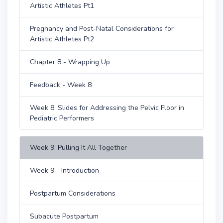
Artistic Athletes Pt1
Pregnancy and Post-Natal Considerations for
Artistic Athletes Pt2
Chapter 8 - Wrapping Up
Feedback - Week 8
Week 8: Slides for Addressing the Pelvic Floor in
Pediatric Performers
Week 9: Pulling It All Together
Week 9 - Introduction
Postpartum Considerations
Subacute Postpartum