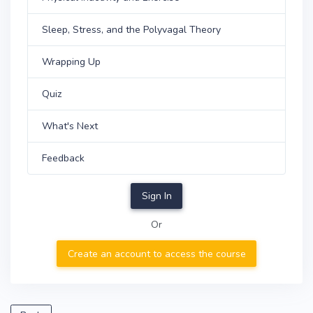
Sleep, Stress, and the Polyvagal Theory
Wrapping Up
Quiz
What's Next
Feedback
Sign In
Or
Create an account to access the course