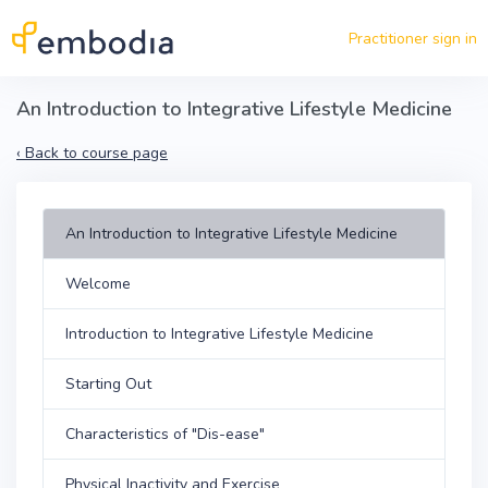
Skip to main content
Practitioner sign in
An Introduction to Integrative Lifestyle Medicine
‹
Back to course page
An Introduction to Integrative Lifestyle Medicine
Welcome
Introduction to Integrative Lifestyle Medicine
Starting Out
Characteristics of "Dis-ease"
Physical Inactivity and Exercise