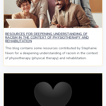
RESOURCES FOR DEEPENING UNDERSTANDING OF
RACISM IN THE CONTEXT OF PHYSIOTHERAPY AND
REHABILITATION
This blog contains some resources contributed by Stephanie
Nixon for a deepening understanding of racism in the context
of physiotherapy (physical therapy) and rehabilitation.