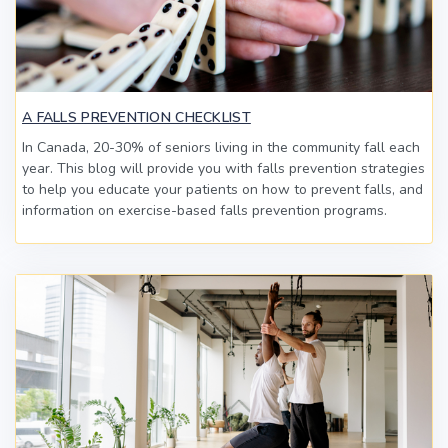
A FALLS PREVENTION CHECKLIST
In Canada, 20-30% of seniors living in the community fall each
year. This blog will provide you with falls prevention strategies
to help you educate your patients on how to prevent falls, and
information on exercise-based falls prevention programs.