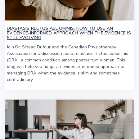
DIASTASIS RECTUS ABDOMINIS: HOW TO USE AN
EVIDENCE-INFORMED APPROACH WHEN THE EVIDENCE IS
STILL EVOLVING
Join Dr. Sinead Dufour and the Canadian Physiotherapy
Association for a discussion about diastasis rectus abdominis
(DRA), a common condition among postpartum women. This
blog will help you adopt an evidence-informed approach to
managing DRA when the evidence is slim and sometimes
contradictory.