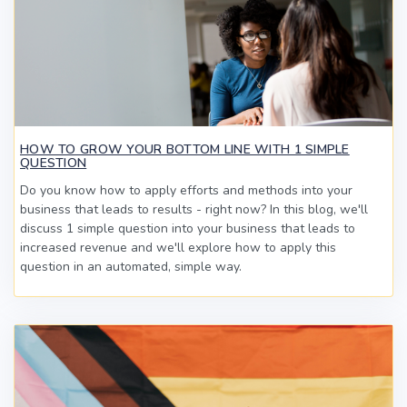
HOW TO GROW YOUR BOTTOM LINE WITH 1 SIMPLE
QUESTION
Do you know how to apply efforts and methods into your
business that leads to results - right now? In this blog, we'll
discuss 1 simple question into your business that leads to
increased revenue and we'll explore how to apply this
question in an automated, simple way.