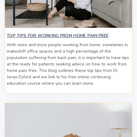
TOP TIPS FOR WORKING FROM HOME PAIN FREE
With more and more people working from home, sometimes in
makeshift office spaces and a high percentage of the
population suffering from back pain, it is important to have tips
at the ready for patients seeking advice on how to work from
home pain-free. This blog outlines these top tips from Dr.
Jonas Eyford and we link to his free online continuing
education course where you can learn more.