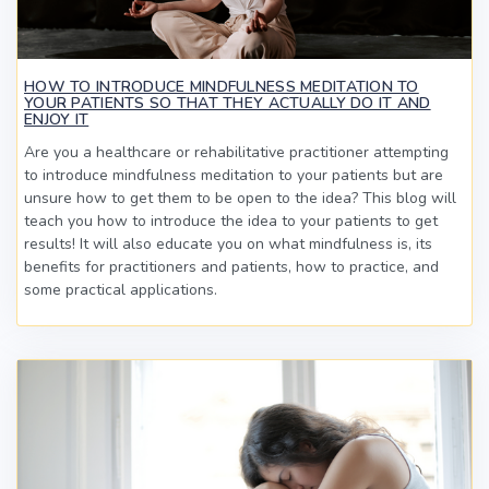
HOW TO INTRODUCE MINDFULNESS MEDITATION TO
YOUR PATIENTS SO THAT THEY ACTUALLY DO IT AND
ENJOY IT
Are you a healthcare or rehabilitative practitioner attempting
to introduce mindfulness meditation to your patients but are
unsure how to get them to be open to the idea? This blog will
teach you how to introduce the idea to your patients to get
results! It will also educate you on what mindfulness is, its
benefits for practitioners and patients, how to practice, and
some practical applications.