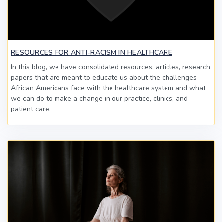
RESOURCES FOR ANTI-RACISM IN HEALTHCARE
In this blog, we have consolidated resources, articles, research
papers that are meant to educate us about the challenges
African Americans face with the healthcare system and what
we can do to make a change in our practice, clinics, and
patient care.