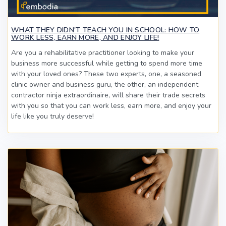
WHAT THEY DIDN'T TEACH YOU IN SCHOOL: HOW TO
WORK LESS, EARN MORE, AND ENJOY LIFE!
Are you a rehabilitative practitioner looking to make your
business more successful while getting to spend more time
with your loved ones? These two experts, one, a seasoned
clinic owner and business guru, the other, an independent
contractor ninja extraordinaire, will share their trade secrets
with you so that you can work less, earn more, and enjoy your
life like you truly deserve!