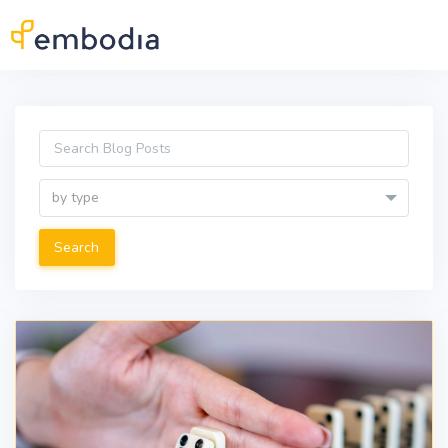
Skip to main content
by type