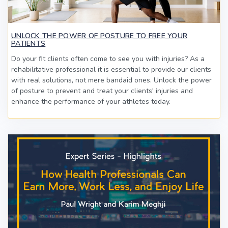
UNLOCK THE POWER OF POSTURE TO FREE YOUR
PATIENTS
Do your fit clients often come to see you with injuries? As a
rehabilitative professional it is essential to provide our clients
with real solutions, not mere bandaid ones. Unlock the power
of posture to prevent and treat your clients' injuries and
enhance the performance of your athletes today.