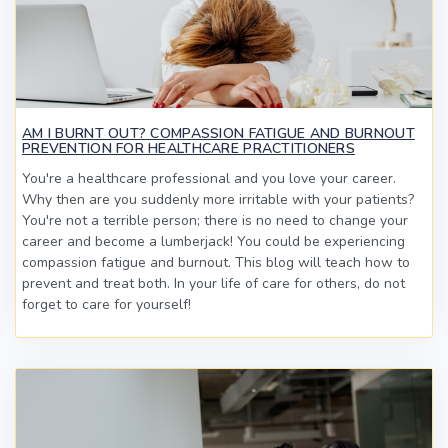
AM I BURNT OUT? COMPASSION FATIGUE AND BURNOUT
PREVENTION FOR HEALTHCARE PRACTITIONERS
You're a healthcare professional and you love your career.
Why then are you suddenly more irritable with your patients?
You're not a terrible person; there is no need to change your
career and become a lumberjack! You could be experiencing
compassion fatigue and burnout. This blog will teach how to
prevent and treat both. In your life of care for others, do not
forget to care for yourself!