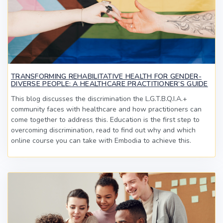
TRANSFORMING REHABILITATIVE HEALTH FOR GENDER-
DIVERSE PEOPLE: A HEALTHCARE PRACTITIONER’S GUIDE
This blog discusses the discrimination the L.G.T.B.Q.I.A.+
community faces with healthcare and how practitioners can
come together to address this. Education is the first step to
overcoming discrimination, read to find out why and which
online course you can take with Embodia to achieve this.