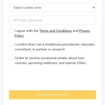
Time Zone
VIP code
I agree with the
Terms and Conditions
and
Privacy
Policy
I confirm that I am a healthcare practitioner, educator,
consultant, or partner in research
I'd like to receive occasional emails about new
courses, upcoming webinars, and special offers.