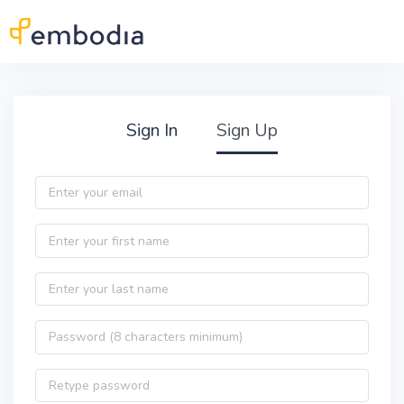
Skip to main content
Practitioner Sign Up
Sign In
Sign Up
Email
First name
Last name
Password
Password confirmation