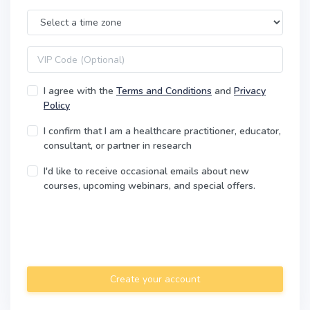
Time Zone
VIP code
I agree with the
Terms and Conditions
and
Privacy
Policy
I confirm that I am a healthcare practitioner, educator,
consultant, or partner in research
I'd like to receive occasional emails about new
courses, upcoming webinars, and special offers.