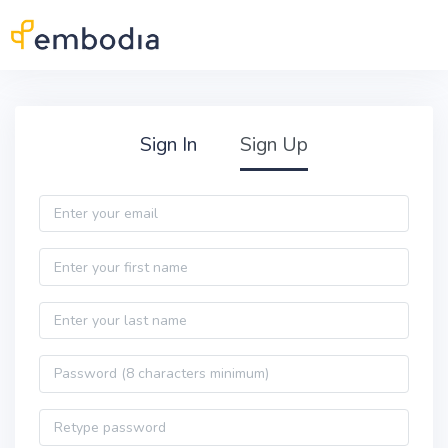
Skip to main content
Practitioner Sign Up
Sign In
Sign Up
Email
First name
Last name
Password
Password confirmation