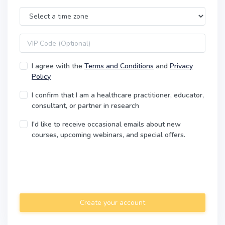
Time Zone
VIP code
I agree with the
Terms and Conditions
and
Privacy
Policy
I confirm that I am a healthcare practitioner, educator,
consultant, or partner in research
I'd like to receive occasional emails about new
courses, upcoming webinars, and special offers.