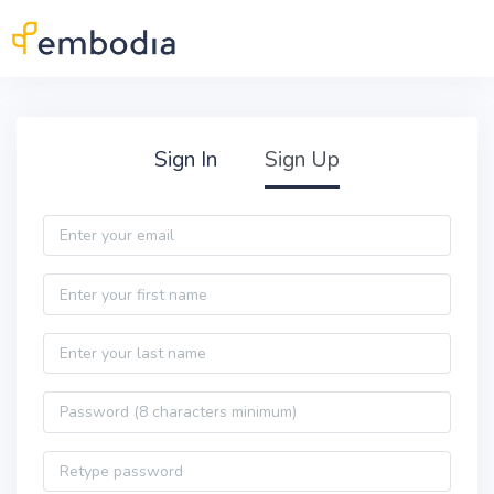
Skip to main content
Practitioner Sign Up
Sign In
Sign Up
Email
First name
Last name
Password
Password confirmation