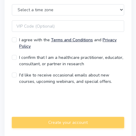
Time Zone
VIP code
I agree with the
Terms and Conditions
and
Privacy
Policy
I confirm that I am a healthcare practitioner, educator,
consultant, or partner in research
I'd like to receive occasional emails about new
courses, upcoming webinars, and special offers.