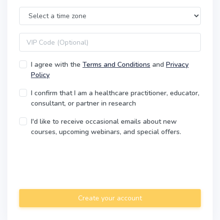
Time Zone
VIP code
I agree with the
Terms and Conditions
and
Privacy
Policy
I confirm that I am a healthcare practitioner, educator,
consultant, or partner in research
I'd like to receive occasional emails about new
courses, upcoming webinars, and special offers.