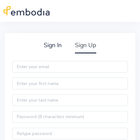
Skip to main content
Practitioner Sign Up
Sign In
Sign Up
Email
First name
Last name
Password
Password confirmation