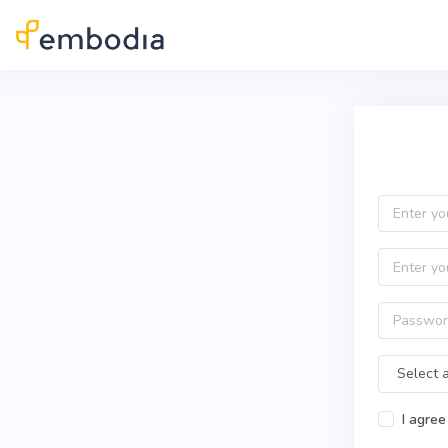
Skip to main content
Practitioner Sign Up
Email
First name
Password
Time Zone
I agree