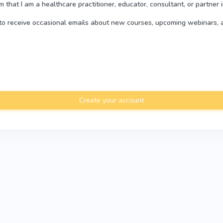
rm that I am a healthcare practitioner, educator, consultant, or partner 
e to receive occasional emails about new courses, upcoming webinars, 