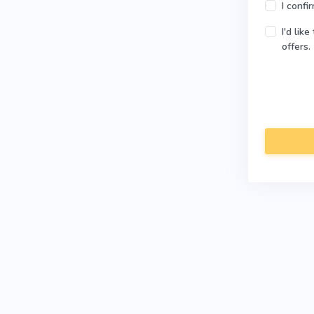
I confi
I'd lik
offers.