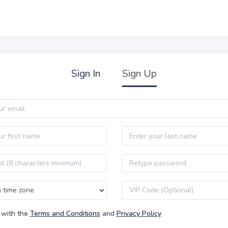
Sign In
Sign Up
Last name
Password confirmation
VIP code
 with the
Terms and Conditions
and
Privacy Policy