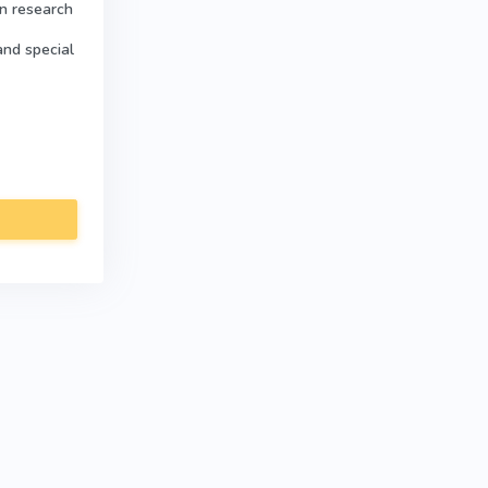
in research
and special