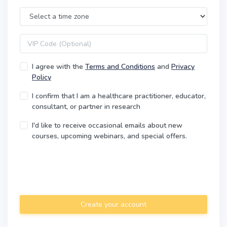
Time Zone
VIP code
I agree with the
Terms and Conditions
and
Privacy
Policy
I confirm that I am a healthcare practitioner, educator,
consultant, or partner in research
I'd like to receive occasional emails about new
courses, upcoming webinars, and special offers.