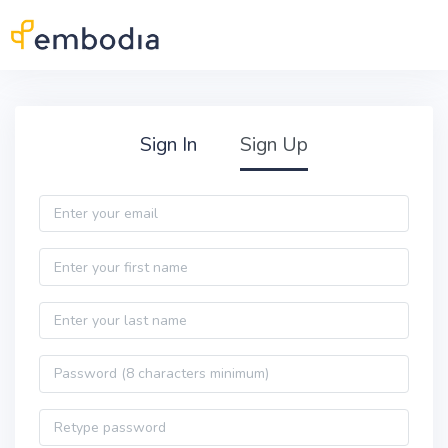
Skip to main content
Practitioner Sign Up
Sign In
Sign Up
Email
First name
Last name
Password
Password confirmation