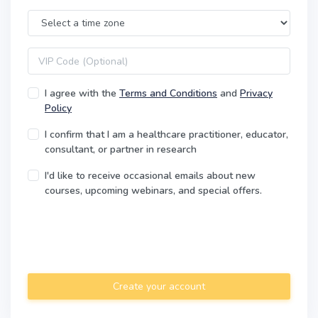
Time Zone
VIP code
I agree with the
Terms and Conditions
and
Privacy
Policy
I confirm that I am a healthcare practitioner, educator,
consultant, or partner in research
I'd like to receive occasional emails about new
courses, upcoming webinars, and special offers.