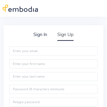
Skip to main content
Practitioner Sign Up
Sign In
Sign Up
Email
First name
Last name
Password
Password confirmation