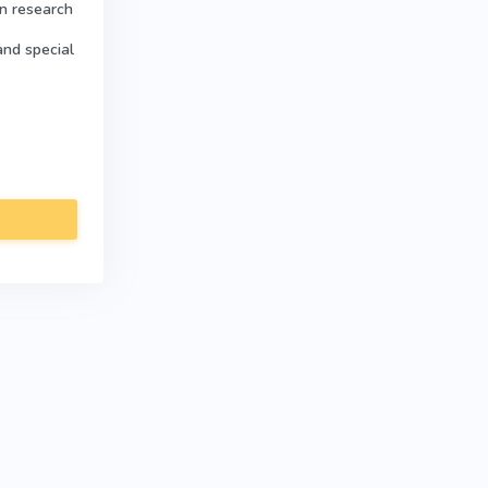
in research
and special