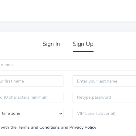
Sign In
Sign Up
Last name
Password confirmation
VIP code
 with the
Terms and Conditions
and
Privacy Policy