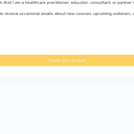
rm that I am a healthcare practitioner, educator, consultant, or partner 
e to receive occasional emails about new courses, upcoming webinars, 