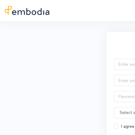
Skip to main content
Practitioner Sign Up
Email
First name
Password
Time Zone
I agree