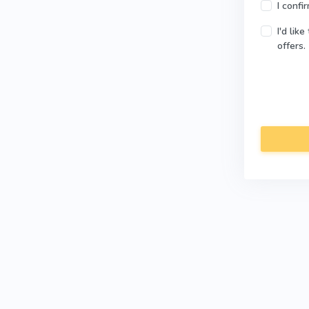
I confi
I'd lik
offers.