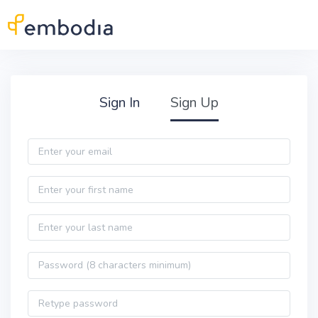
Skip to main content
Practitioner Sign Up
Sign In
Sign Up
Email
First name
Last name
Password
Password confirmation