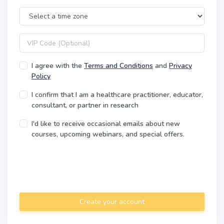
Time Zone
VIP code
I agree with the
Terms and Conditions
and
Privacy
Policy
I confirm that I am a healthcare practitioner, educator,
consultant, or partner in research
I'd like to receive occasional emails about new
courses, upcoming webinars, and special offers.