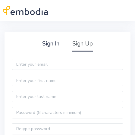
Skip to main content
Practitioner Sign Up
Sign In
Sign Up
Email
First name
Last name
Password
Password confirmation