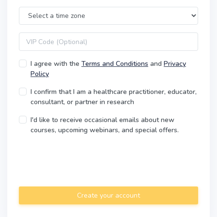
Time Zone
VIP code
I agree with the
Terms and Conditions
and
Privacy
Policy
I confirm that I am a healthcare practitioner, educator,
consultant, or partner in research
I'd like to receive occasional emails about new
courses, upcoming webinars, and special offers.