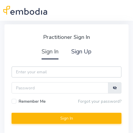
Skip to main content
Practitioner Sign In
Practitioner Sign In
Sign In
Sign Up
Email
Password
Remember Me
Forgot your password?