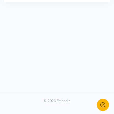
© 2026 Embodia