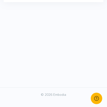
© 2026 Embodia