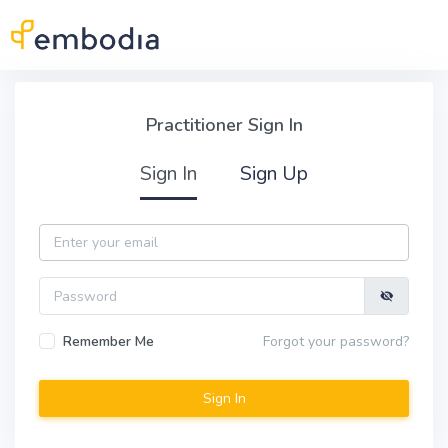
Skip to main content
Practitioner Sign In
Practitioner Sign In
Sign In
Sign Up
Email
Password
Remember Me
Forgot your password?