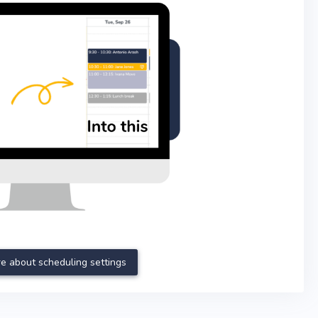
e about scheduling settings