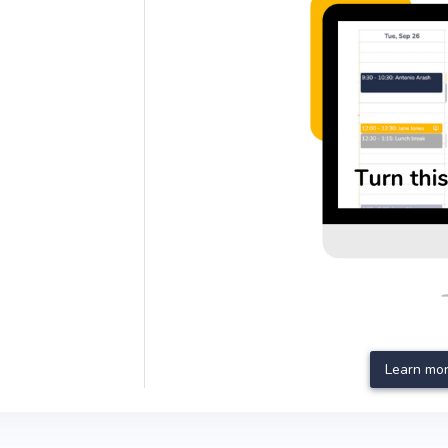
Learn mor