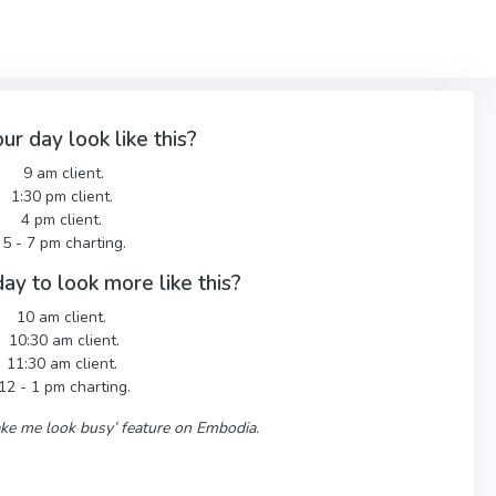
ur day look like this?
9 am client.
1:30 pm client.
4 pm client.
5 - 7 pm charting.
ay to look more like this?
10 am client.
10:30 am client.
11:30 am client.
12 - 1 pm charting.
Make me look busy’ feature on Embodia.