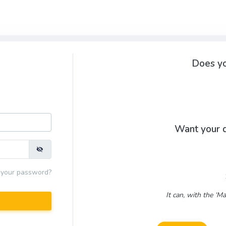
Does yo
Want your d
 your password?
It can, with the ‘