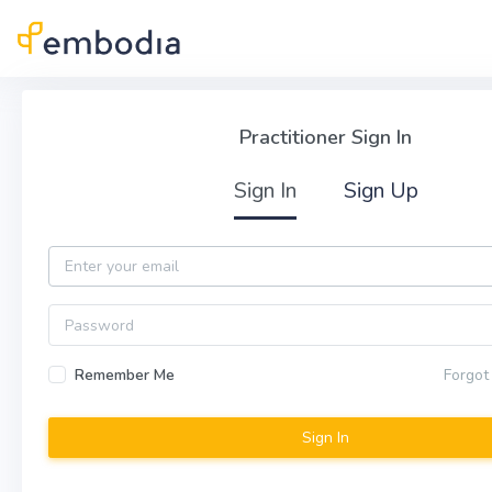
Skip to main content
Practitioner Sign In
Practitioner Sign In
Sign In
Sign Up
Email
Password
Remember Me
Forgot