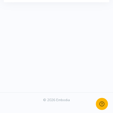
© 2026 Embodia