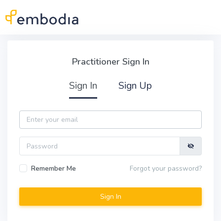
Skip to main content
Practitioner Sign In
Practitioner Sign In
Sign In
Sign Up
Email
Password
Remember Me
Forgot your password?