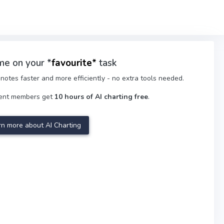
me on your *
favourite
*
task
notes faster and more efficiently - no extra tools needed.
ment members get
10 hours of AI charting free
.
rn more about AI Charting