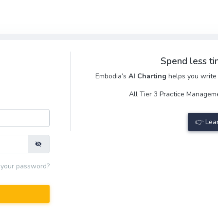
Spend less ti
Embodia’s
AI Charting
helps you write 
All Tier 3 Practice Manage
👉 Lea
 your password?