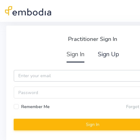
Skip to main content
Practitioner Sign In
Practitioner Sign In
Sign In
Sign Up
Email
Password
Remember Me
Forgot