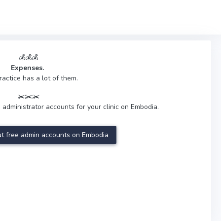
💰💰💰
Expenses.
ractice has a lot of them.
✂️✂️✂️
 administrator accounts for your clinic on Embodia.
t free admin accounts on Embodia