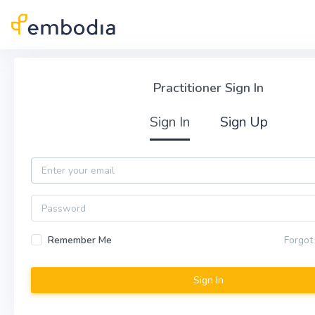
Skip to main content
Practitioner Sign In
Practitioner Sign In
Sign In
Sign Up
Email
Password
Remember Me
Forgot