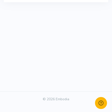
© 2026 Embodia