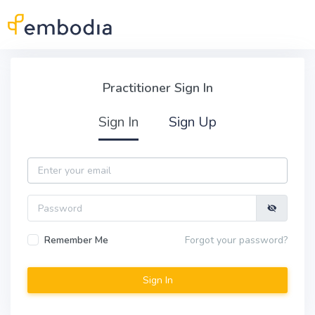
Skip to main content
Practitioner Sign In
Practitioner Sign In
Sign In
Sign Up
Email
Password
Remember Me
Forgot your password?