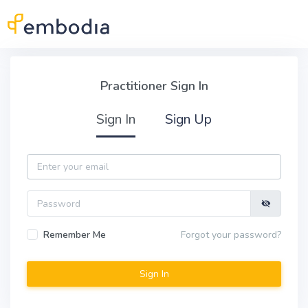
Skip to main content
Practitioner Sign In
Practitioner Sign In
Sign In
Sign Up
Email
Password
Remember Me
Forgot your password?