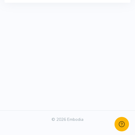
© 2026 Embodia