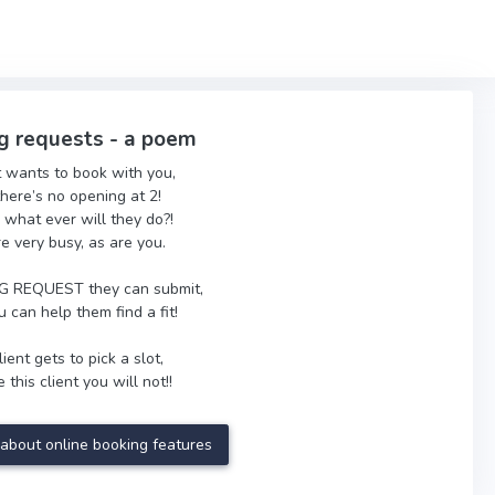
g requests - a poem
t wants to book with you,
there’s no opening at 2!
 what ever will they do?!
re very busy, as are you.
 REQUEST they can submit,
 can help them find a fit!
ient gets to pick a slot,
 this client you will not!!
about online booking features