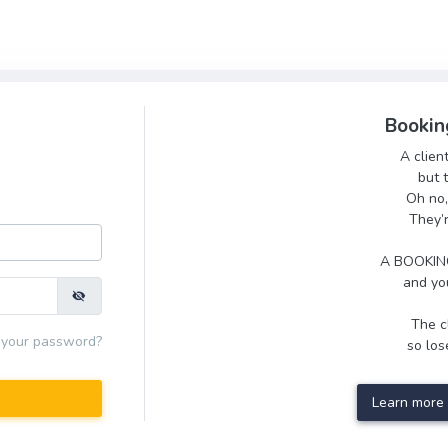
Bookin
A clien
but 
Oh no,
They’
A BOOKING
and you
The cl
 your password?
so lose
Learn more 