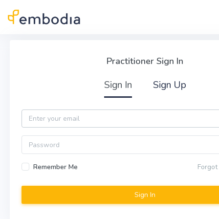
Skip to main content
Practitioner Sign In
Practitioner Sign In
Sign In
Sign Up
Email
Password
Remember Me
Forgot