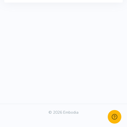
© 2026 Embodia