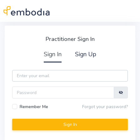
Skip to main content
Practitioner Sign In
Practitioner Sign In
Sign In
Sign Up
Email
Password
Remember Me
Forgot your password?