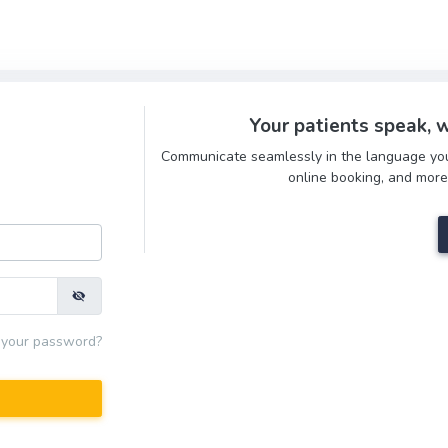
Your patients speak, w
Communicate seamlessly in the language your 
online booking, and more
 your password?