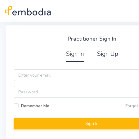
Skip to main content
Practitioner Sign In
Practitioner Sign In
Sign In
Sign Up
Email
Password
Remember Me
Forgot