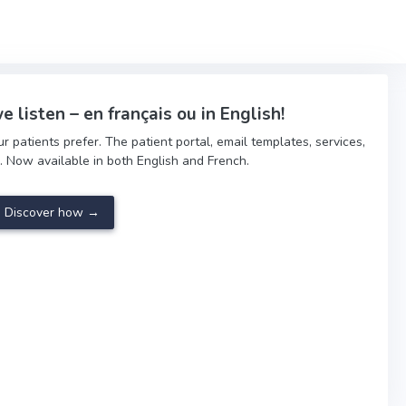
e listen – en français ou in English!
patients prefer. The patient portal, email templates, services,
. Now available in both English and French.
Discover how →