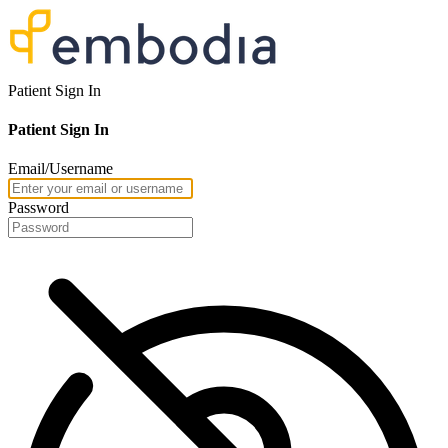
Patient Sign In
Patient Sign In
Email/Username
Password