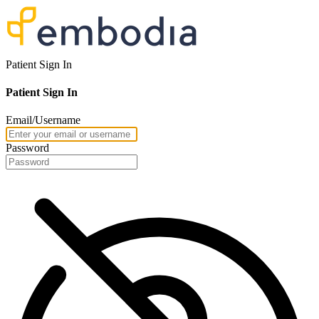
Patient Sign In
Patient Sign In
Email/Username
Password