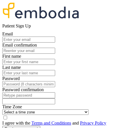
Patient Sign Up
Email
Email confirmation
First name
Last name
Password
Password confirmation
Time Zone
I agree with the
Terms and Conditions
and
Privacy Policy